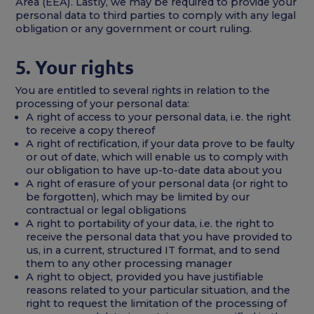
Area (EEA). Lastly, we may be required to provide your
personal data to third parties to comply with any legal
obligation or any government or court ruling.
5. Your rights
You are entitled to several rights in relation to the
processing of your personal data:
A right of access to your personal data, i.e. the right
to receive a copy thereof
A right of rectification, if your data prove to be faulty
or out of date, which will enable us to comply with
our obligation to have up-to-date data about you
A right of erasure of your personal data (or right to
be forgotten), which may be limited by our
contractual or legal obligations
A right to portability of your data, i.e. the right to
receive the personal data that you have provided to
us, in a current, structured IT format, and to send
them to any other processing manager
A right to object, provided you have justifiable
reasons related to your particular situation, and the
right to request the limitation of the processing of