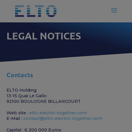
LEGAL NOTICES
Contacts
ELTO Holding
13-15 Quai Le Gallo
92100 BOULOGNE BILLANCOURT
Web site :
elto-electric-together.com
E-Mail :
contact@elto-electric-together.com
Capital : 6 200 000 Euros