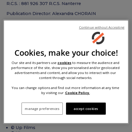
R.C.S. : 881 926 307 R.C.S. Nanterre
Publication Director: Alexandra CHORAIN
Digital agency
Continue without Accepting
Agency L’AIR DE RIEN
Web site :
www.designlairderien.com
Cookies, make your choice!
Mail :
infos@designlairderien.com
Webmaster : Gabriel DUFOUR
Our site and its partners use
cookies
to measure the audience and
performance of the site, show you personalised and/or geolocated
Photo credits
advertisements and content, and allow you to interact with our
content through social networks.
You can change options and find out more information at any time
© Antoine SERRA / INVISU STUDIO
by visiting our
Cookie Policy.
© OMG
© LEMAL, Jean-Brice / PLANIMONTEUR
© Agnieszka Doroszewicz / LaCliente
manage preferences
accept cookies
© Dave Hill / Bandits
© Anthony Bernier / Prodigious Production
© AVERE France
© Up Films