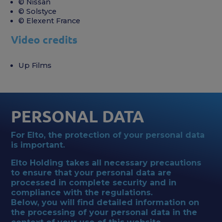
© Nissan
© Solstyce
© Elexent France
Video credits
Up Films
PERSONAL DATA
For Elto, the protection of your personal data
is important.
Elto Holding takes all necessary precautions
to ensure that your personal data are
processed in complete security and in
compliance with the regulations.
Below, you will find detailed information on
the processing of your personal data in the