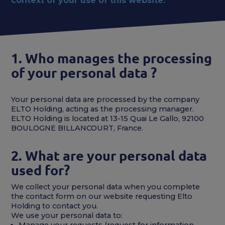
context of your use of this website.
1. Who manages the processing
of your personal data ?
Your personal data are processed by the company
ELTO Holding, acting as the processing manager.
ELTO Holding is located at 13-15 Quai Le Gallo, 92100
BOULOGNE BILLANCOURT, France.
2. What are your personal data
used for?
We collect your personal data when you complete
the contact form on our website requesting Elto
Holding to contact you.
We use your personal data to:
Manage your requests (request for information,