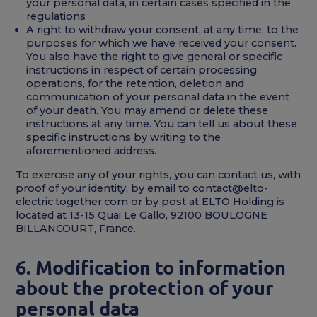
your personal data, in certain cases specified in the
regulations
A right to withdraw your consent, at any time, to the
purposes for which we have received your consent.
You also have the right to give general or specific
instructions in respect of certain processing
operations, for the retention, deletion and
communication of your personal data in the event
of your death. You may amend or delete these
instructions at any time. You can tell us about these
specific instructions by writing to the
aforementioned address.
To exercise any of your rights, you can contact us, with
proof of your identity, by email to contact@elto-
electric.together.com or by post at ELTO Holding is
located at 13-15 Quai Le Gallo, 92100 BOULOGNE
BILLANCOURT, France.
6. Modification to information
about the protection of your
personal data