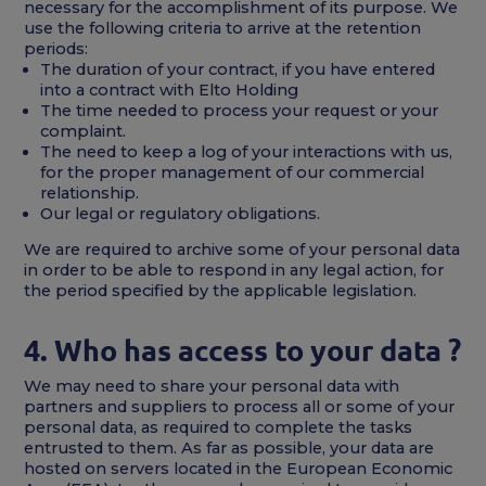
necessary for the accomplishment of its purpose. We
use the following criteria to arrive at the retention
periods:
The duration of your contract, if you have entered
into a contract with Elto Holding
The time needed to process your request or your
complaint.
The need to keep a log of your interactions with us,
for the proper management of our commercial
relationship.
Our legal or regulatory obligations.
We are required to archive some of your personal data
in order to be able to respond in any legal action, for
the period specified by the applicable legislation.
4. Who has access to your data ?
We may need to share your personal data with
partners and suppliers to process all or some of your
personal data, as required to complete the tasks
entrusted to them. As far as possible, your data are
hosted on servers located in the European Economic