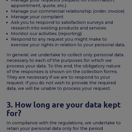
appointment, quote, etc.)
Manage our commercial relationship (order, invoice)
Manage your complaint
Ask you to respond to satisfaction surveys and
research into existing products and services
Monitor our activities (reporting)
Respond to any request you might make to
exercise your rights in relation to your personal data.
In general, we undertake to collect only personal data
necessary to each of the purposes for which we
process your data. To this end, the obligatory nature
of the responses is shown on the collection forms.
They are necessary if we are to respond to your
request. If you do not wish to provide the required
data, we will be unable to process your request.
3. How long are your data kept
for?
In compliance with the regulations, we undertake to
retain your personal data only for the period